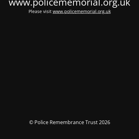
www.policememorial.org.uk
Please visit
www.policememorial.org.uk
© Police Remembrance Trust 2026