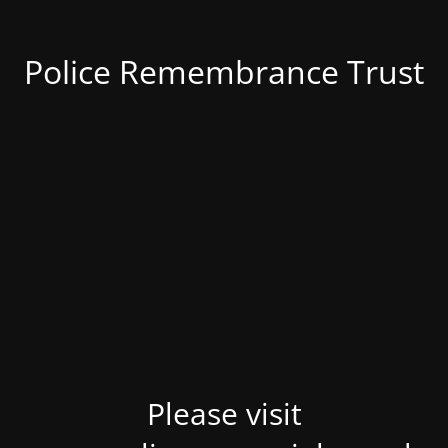
Police Remembrance Trust
Please visit