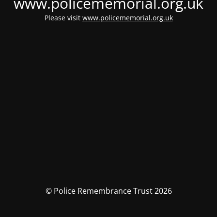
www.policememorial.org.uk
Please visit
www.policememorial.org.uk
© Police Remembrance Trust 2026