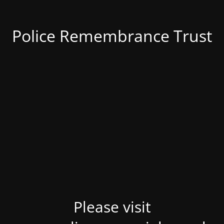
Police Remembrance Trust
Please visit