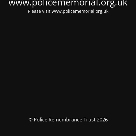
www.policememorial.org.uk
Please visit
www.policememorial.org.uk
© Police Remembrance Trust 2026