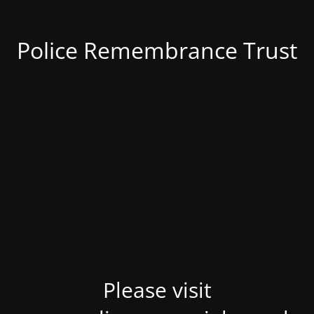
Police Remembrance Trust
Please visit