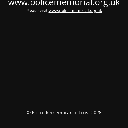
www.policememorial.org.uk
Please visit
www.policememorial.org.uk
© Police Remembrance Trust 2026