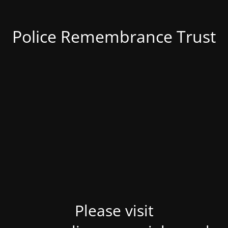
Police Remembrance Trust
Please visit