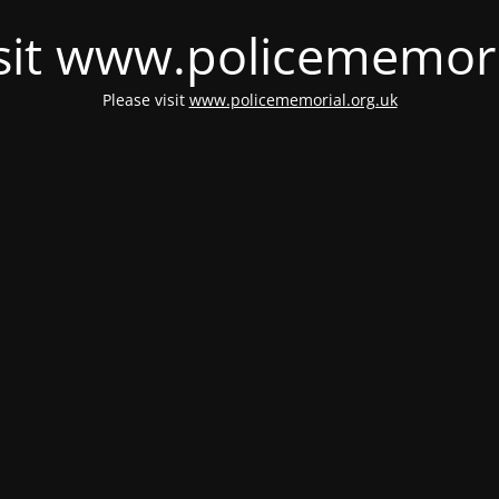
isit www.policememori
Please visit
www.policememorial.org.uk