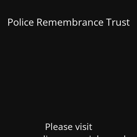
Police Remembrance Trust
Please visit