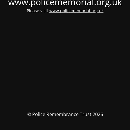
www.policememorial.org.uk
Please visit
www.policememorial.org.uk
© Police Remembrance Trust 2026