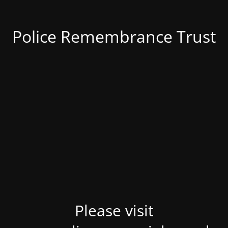
Police Remembrance Trust
Please visit