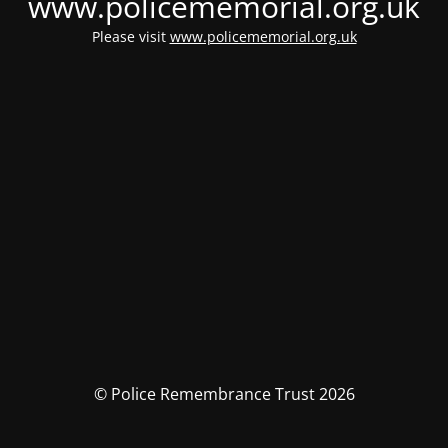
www.policememorial.org.uk
Please visit
www.policememorial.org.uk
© Police Remembrance Trust 2026