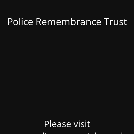
Police Remembrance Trust
Please visit