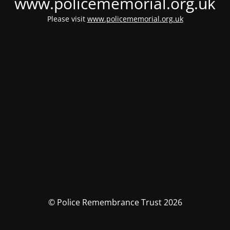
www.policememorial.org.uk
Please visit
www.policememorial.org.uk
© Police Remembrance Trust 2026