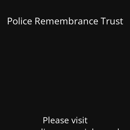
Police Remembrance Trust
Please visit