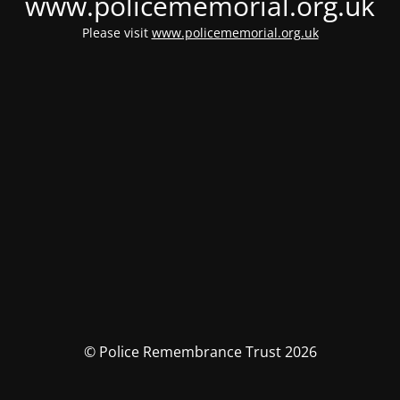
www.policememorial.org.uk
Please visit
www.policememorial.org.uk
© Police Remembrance Trust 2026