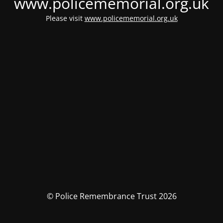
www.policememorial.org.uk
Please visit
www.policememorial.org.uk
© Police Remembrance Trust 2026