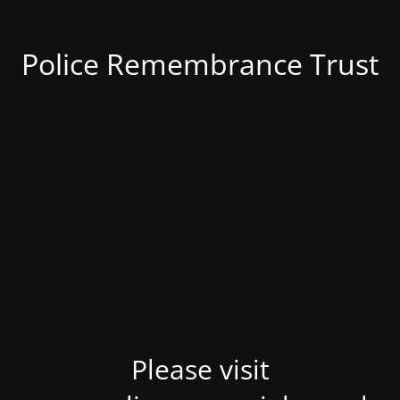
Police Remembrance Trust
Please visit