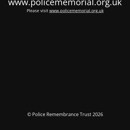
www.policememorial.org.uk
Please visit
www.policememorial.org.uk
© Police Remembrance Trust 2026