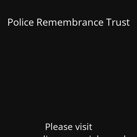
Police Remembrance Trust
Please visit