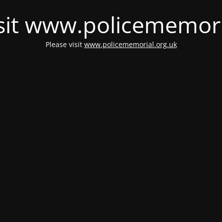
isit www.policememori
Please visit
www.policememorial.org.uk