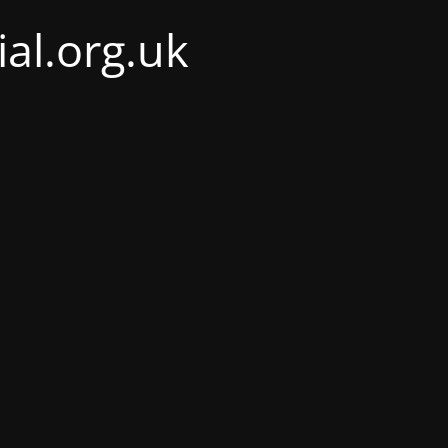
al.org.uk