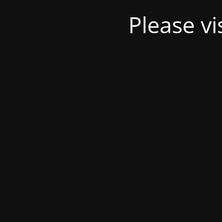
Please v