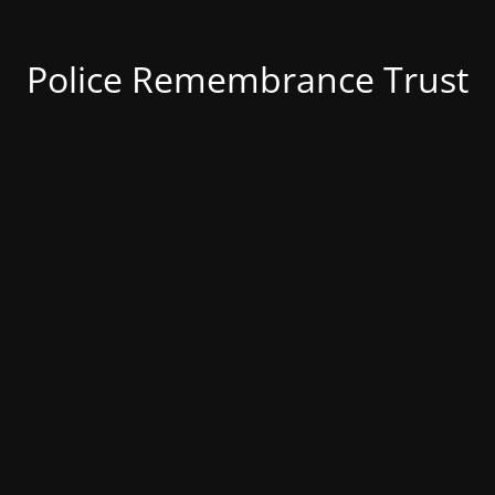
Police Remembrance Trust