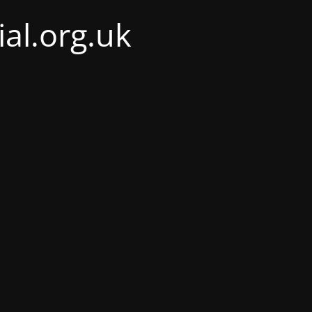
al.org.uk