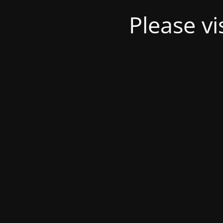
Please v