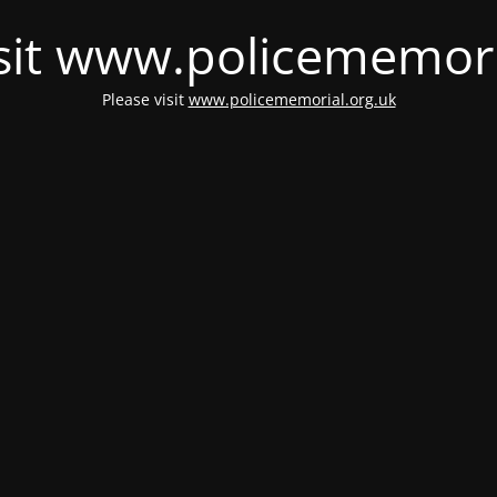
isit www.policememori
Please visit
www.policememorial.org.uk