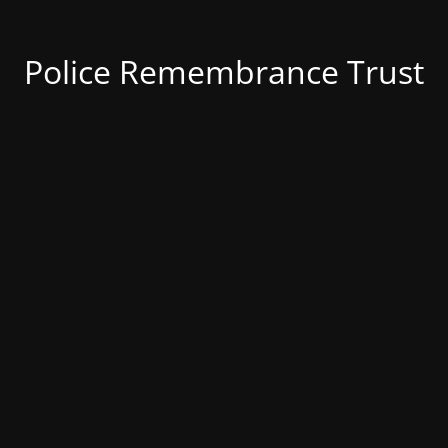
Police Remembrance Trust