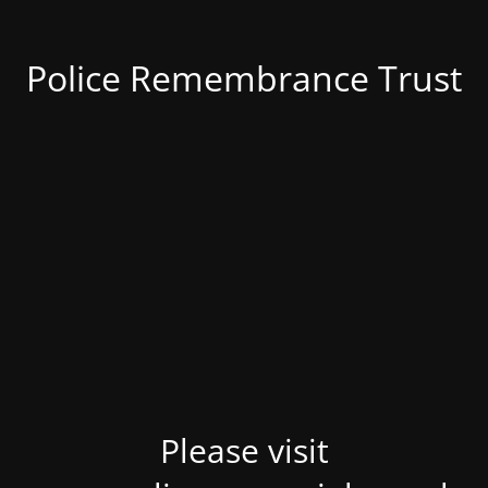
Police Remembrance Trust
Please visit