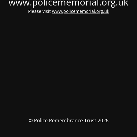
www.policememorial.org.uk
Please visit
www.policememorial.org.uk
© Police Remembrance Trust 2026