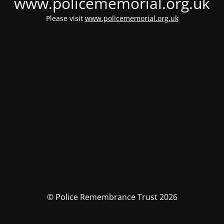
www.policememorial.org.uk
Please visit
www.policememorial.org.uk
© Police Remembrance Trust 2026