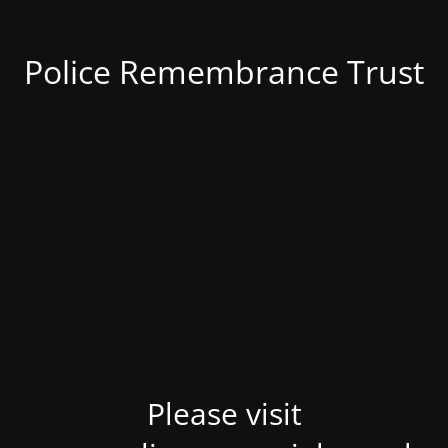
Police Remembrance Trust
Please visit