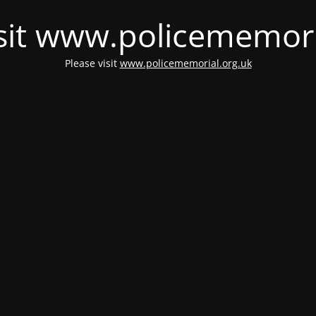
isit www.policememori
Please visit
www.policememorial.org.uk