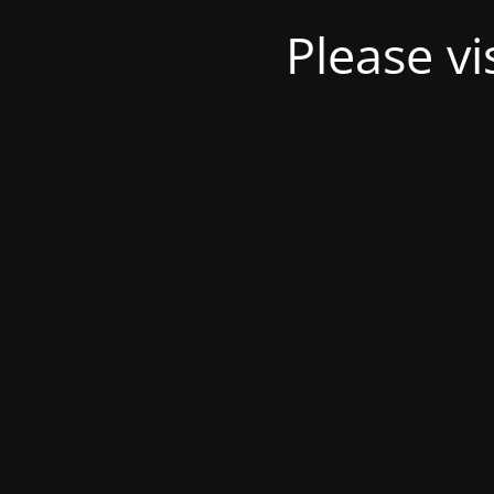
Please v