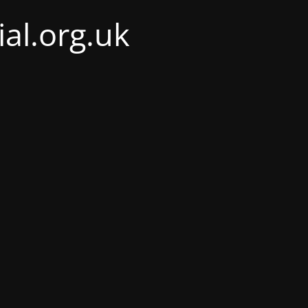
al.org.uk