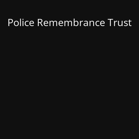
Police Remembrance Trust