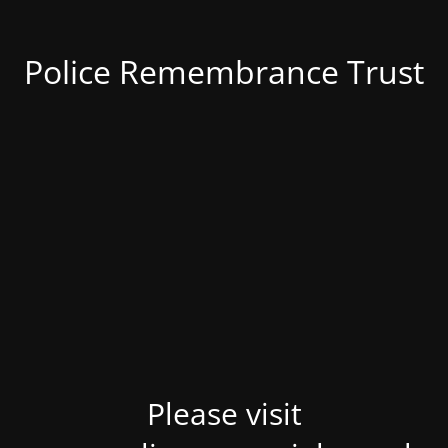
Police Remembrance Trust
Please visit