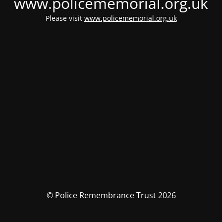
www.policememorial.org.uk
Please visit
www.policememorial.org.uk
© Police Remembrance Trust 2026