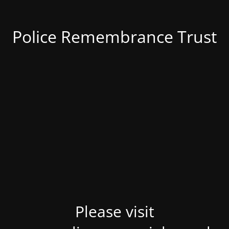
Police Remembrance Trust
Please visit