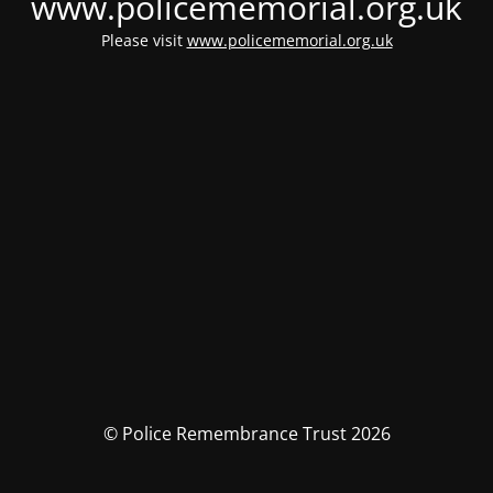
www.policememorial.org.uk
Please visit
www.policememorial.org.uk
© Police Remembrance Trust 2026