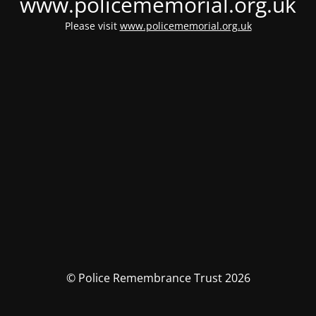
www.policememorial.org.uk
Please visit
www.policememorial.org.uk
© Police Remembrance Trust 2026