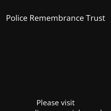
Police Remembrance Trust
Please visit