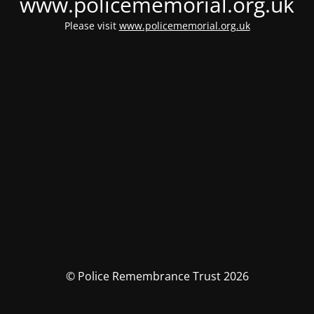
www.policememorial.org.uk
Please visit
www.policememorial.org.uk
© Police Remembrance Trust 2026