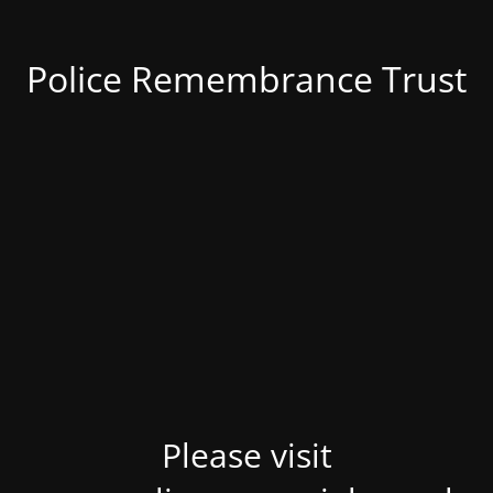
Police Remembrance Trust
Please visit