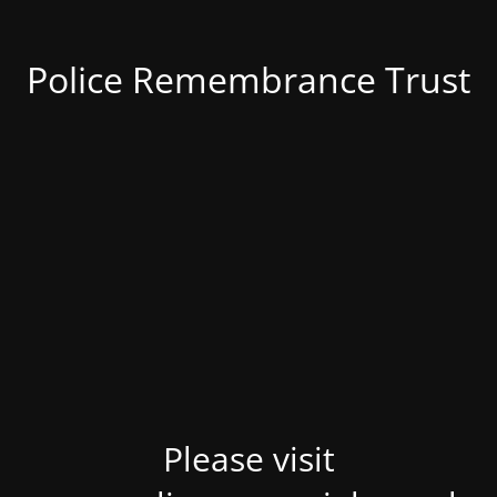
Police Remembrance Trust
Please visit