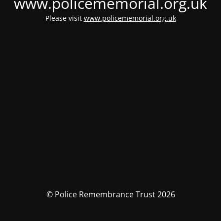
www.policememorial.org.uk
Please visit
www.policememorial.org.uk
© Police Remembrance Trust 2026