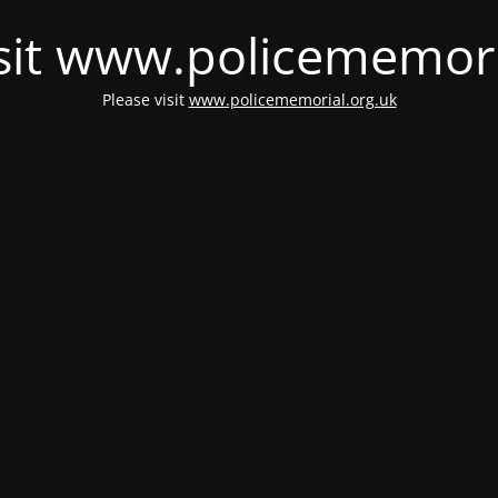
isit www.policememori
Please visit
www.policememorial.org.uk