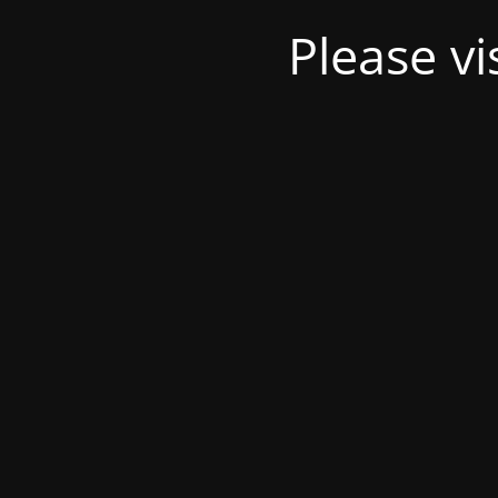
Please v