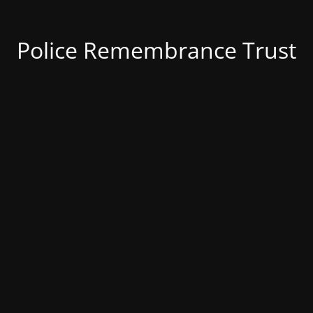
Police Remembrance Trust