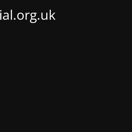
al.org.uk