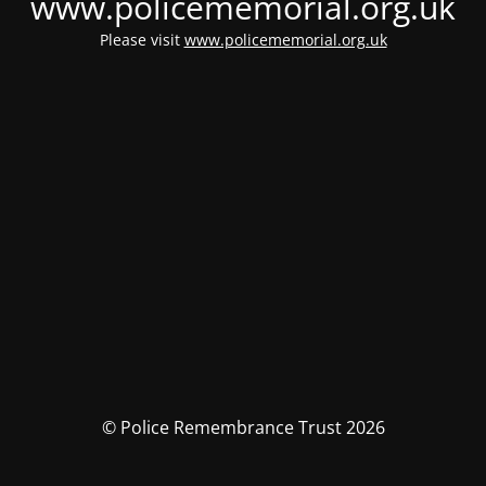
www.policememorial.org.uk
Please visit
www.policememorial.org.uk
© Police Remembrance Trust 2026