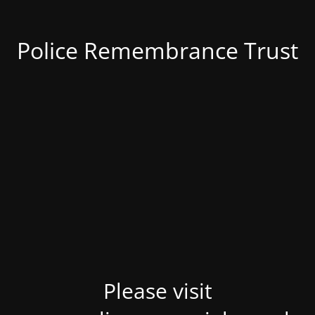
Police Remembrance Trust
Please visit