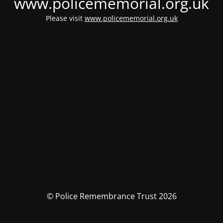
www.policememorial.org.uk
Please visit
www.policememorial.org.uk
© Police Remembrance Trust 2026