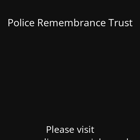
Police Remembrance Trust
Please visit