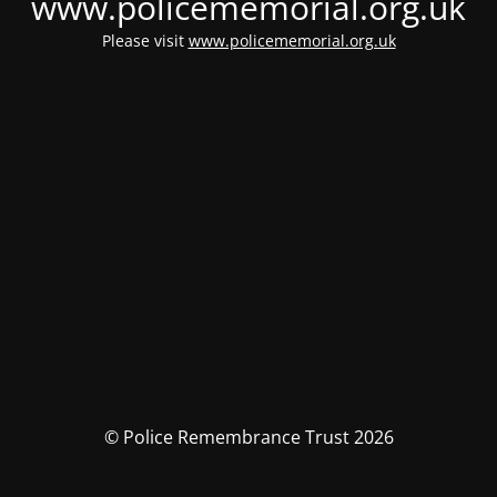
www.policememorial.org.uk
Please visit
www.policememorial.org.uk
© Police Remembrance Trust 2026