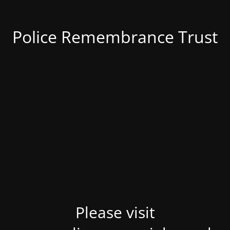
Police Remembrance Trust
Please visit