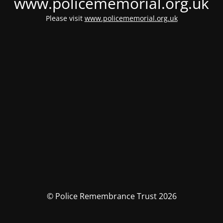
www.policememorial.org.uk
Please visit
www.policememorial.org.uk
© Police Remembrance Trust 2026