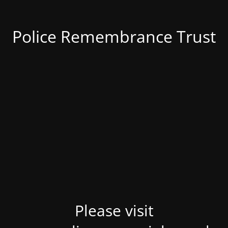
Police Remembrance Trust
Please visit