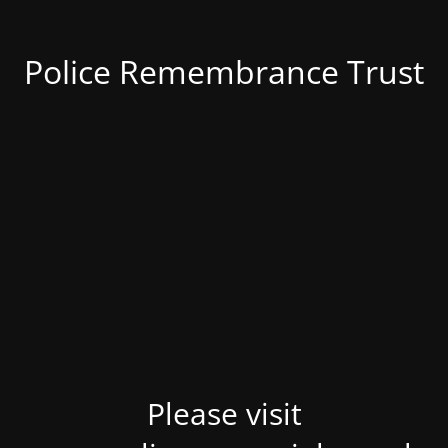
Police Remembrance Trust
Please visit