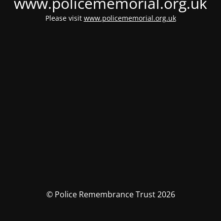
www.policememorial.org.uk
Please visit
www.policememorial.org.uk
© Police Remembrance Trust 2026