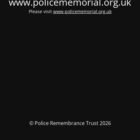
www.policememorial.org.uk
Please visit
www.policememorial.org.uk
© Police Remembrance Trust 2026