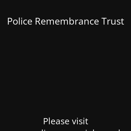
Police Remembrance Trust
Please visit