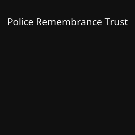
Police Remembrance Trust