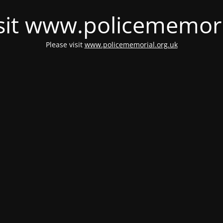
isit www.policememori
Please visit
www.policememorial.org.uk