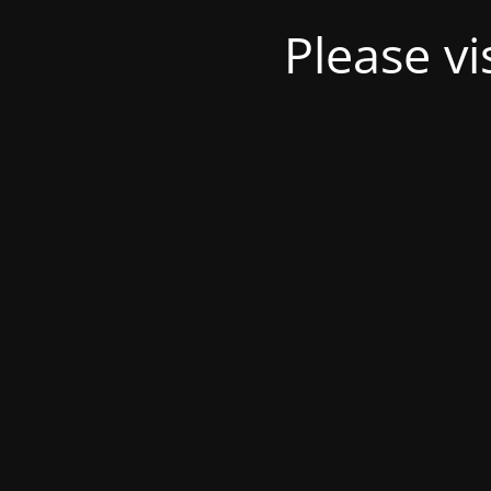
Please v