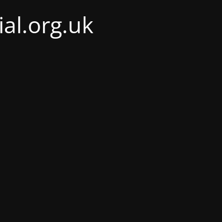
al.org.uk