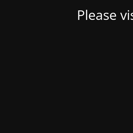
Please v