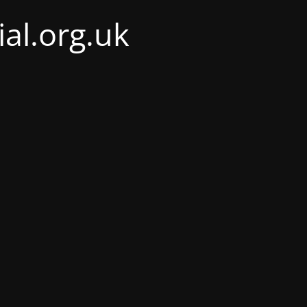
al.org.uk