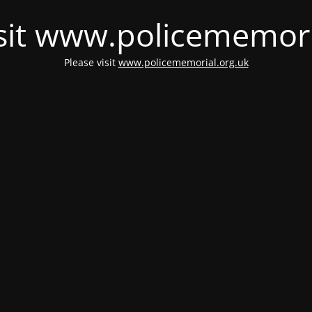
isit www.policememori
Please visit
www.policememorial.org.uk