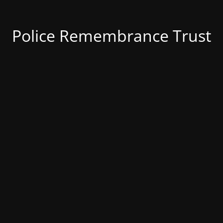
Police Remembrance Trust