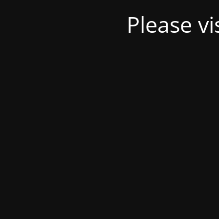
Please v