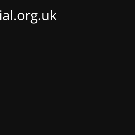
al.org.uk