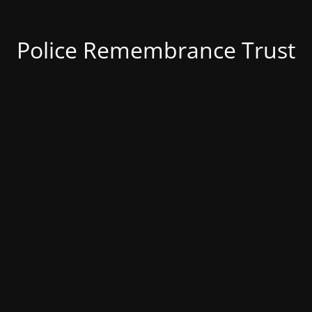
Police Remembrance Trust