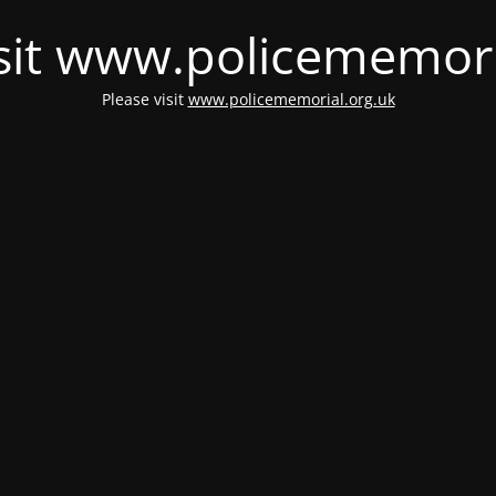
isit www.policememori
Please visit
www.policememorial.org.uk