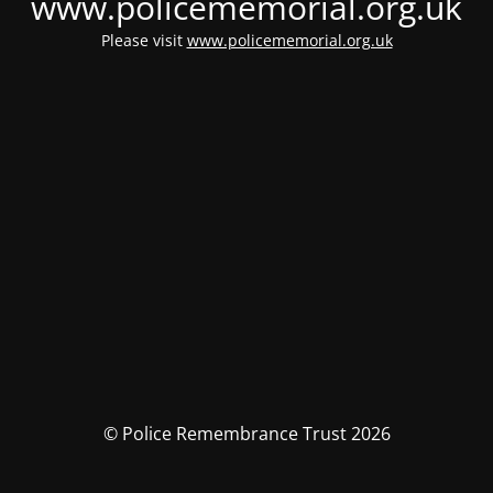
www.policememorial.org.uk
Please visit
www.policememorial.org.uk
© Police Remembrance Trust 2026