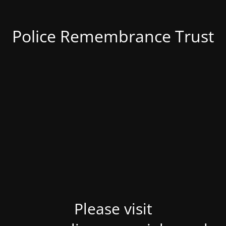
Police Remembrance Trust
Please visit