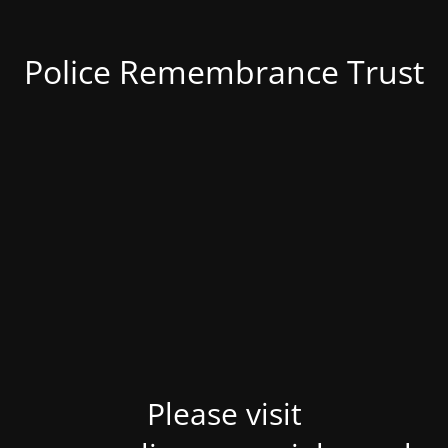
Police Remembrance Trust
Please visit