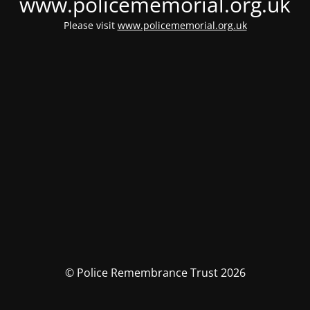
www.policememorial.org.uk
Please visit
www.policememorial.org.uk
© Police Remembrance Trust 2026