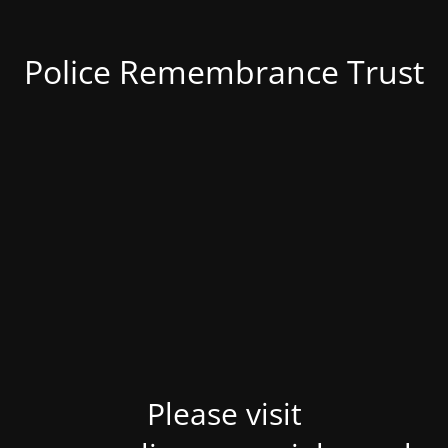
Police Remembrance Trust
Please visit