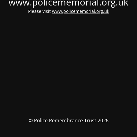
www.policememorial.org.uk
Please visit
www.policememorial.org.uk
© Police Remembrance Trust 2026