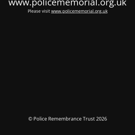
www.policememorial.org.uk
Please visit
www.policememorial.org.uk
© Police Remembrance Trust 2026