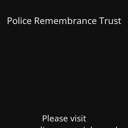
Police Remembrance Trust
Please visit