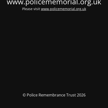
www.policememorial.org.uk
Please visit
www.policememorial.org.uk
© Police Remembrance Trust 2026