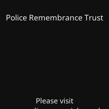
Police Remembrance Trust
Please visit