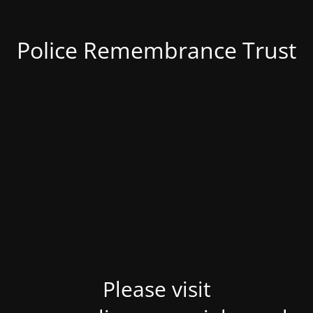
Police Remembrance Trust
Please visit