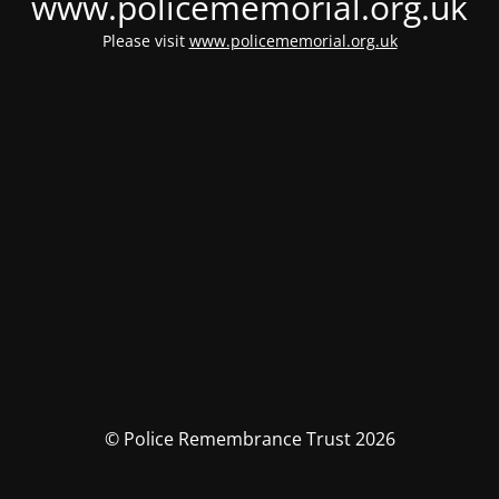
www.policememorial.org.uk
Please visit
www.policememorial.org.uk
© Police Remembrance Trust 2026