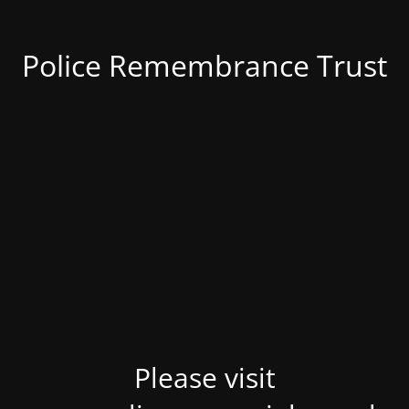
Police Remembrance Trust
Please visit