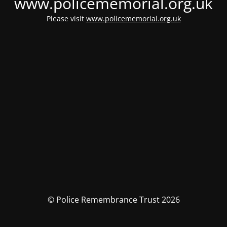
www.policememorial.org.uk
Please visit
www.policememorial.org.uk
© Police Remembrance Trust 2026