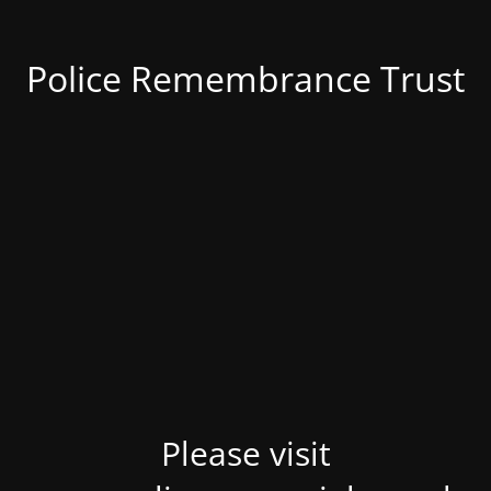
Police Remembrance Trust
Please visit