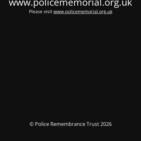
www.policememorial.org.uk
Please visit
www.policememorial.org.uk
© Police Remembrance Trust 2026