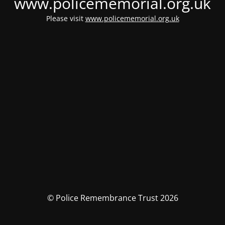
www.policememorial.org.uk
Please visit
www.policememorial.org.uk
© Police Remembrance Trust 2026