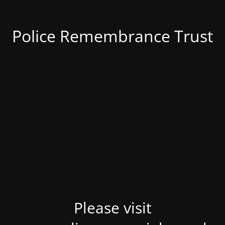
Police Remembrance Trust
Please visit