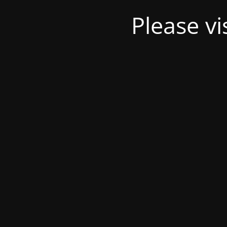
Please v