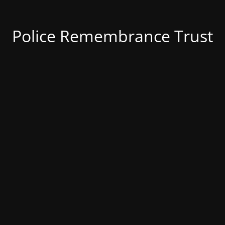
Police Remembrance Trust