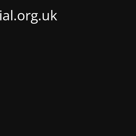
al.org.uk