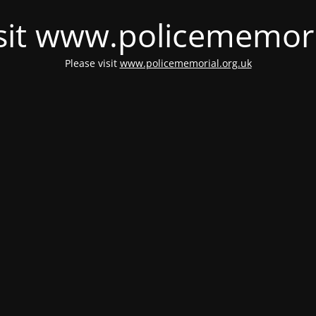
isit www.policememori
Please visit
www.policememorial.org.uk