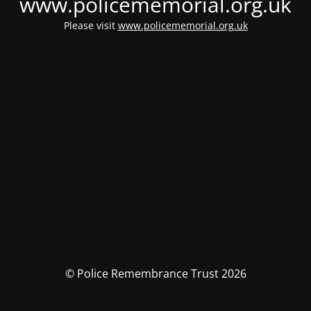
www.policememorial.org.uk
Please visit
www.policememorial.org.uk
© Police Remembrance Trust 2026