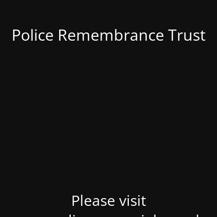
Police Remembrance Trust
Please visit