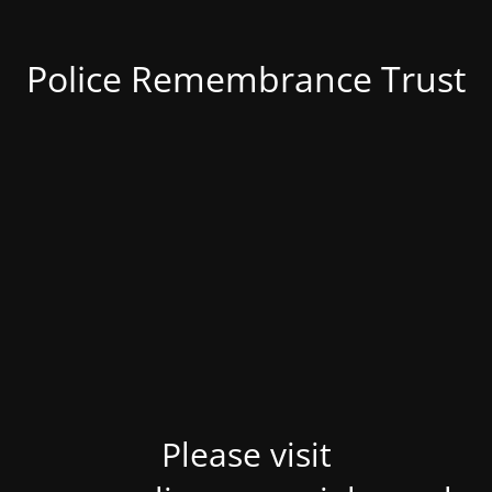
Police Remembrance Trust
Please visit