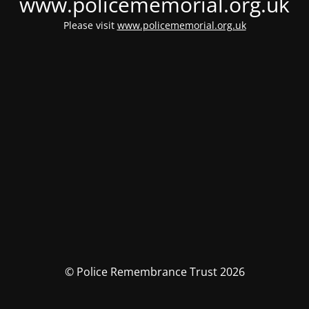
www.policememorial.org.uk
Please visit
www.policememorial.org.uk
© Police Remembrance Trust 2026