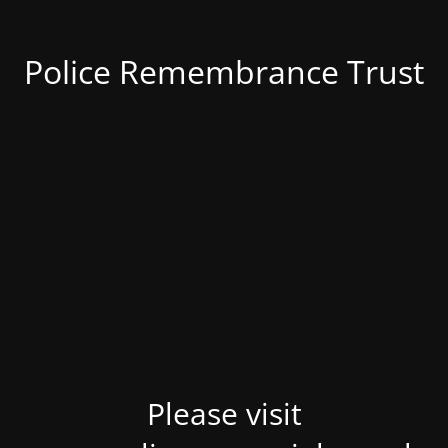
Police Remembrance Trust
Please visit