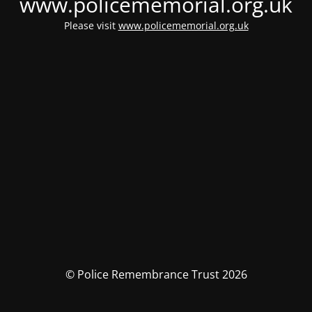
www.policememorial.org.uk
Please visit
www.policememorial.org.uk
© Police Remembrance Trust 2026