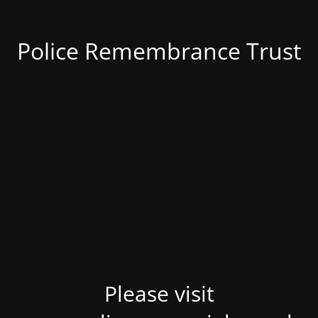
Police Remembrance Trust
Please visit