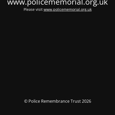
www.policememorial.org.uk
Please visit
www.policememorial.org.uk
© Police Remembrance Trust 2026