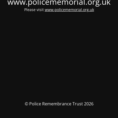
www.policememorial.org.uk
Please visit
www.policememorial.org.uk
© Police Remembrance Trust 2026