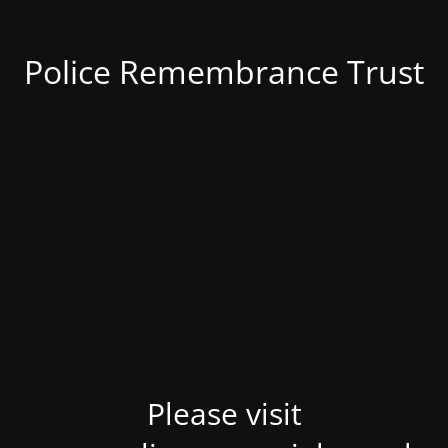
Police Remembrance Trust
Please visit