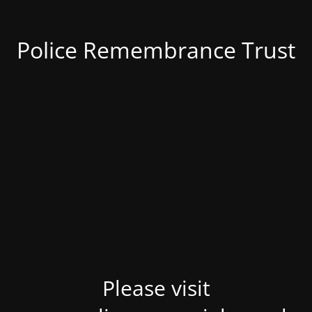
Police Remembrance Trust
Please visit