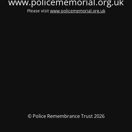
www.policememorial.org.uk
Please visit
www.policememorial.org.uk
© Police Remembrance Trust 2026