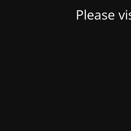
Please v