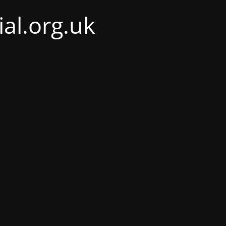
al.org.uk