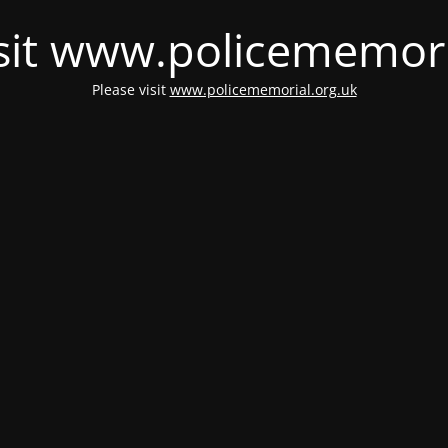
isit www.policememori
Please visit
www.policememorial.org.uk