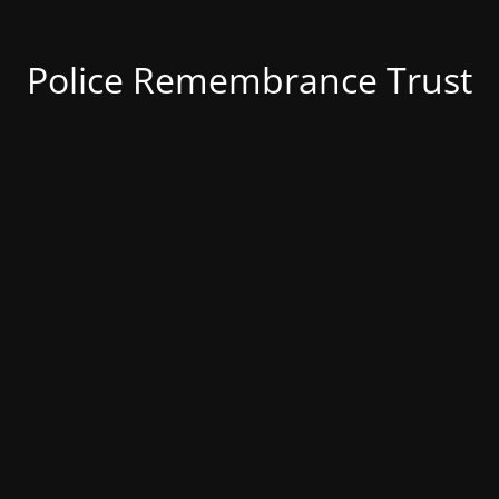
Police Remembrance Trust