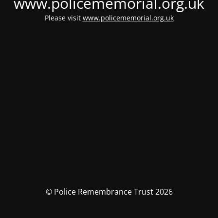
www.policememorial.org.uk
Please visit
www.policememorial.org.uk
© Police Remembrance Trust 2026