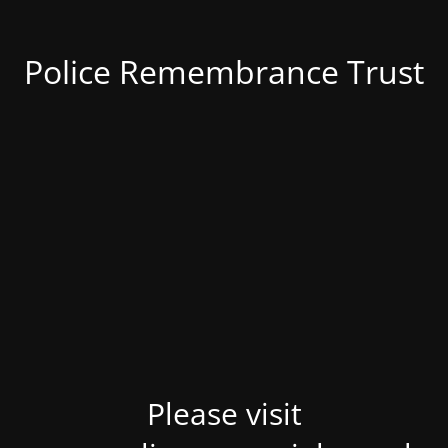
Police Remembrance Trust
Please visit