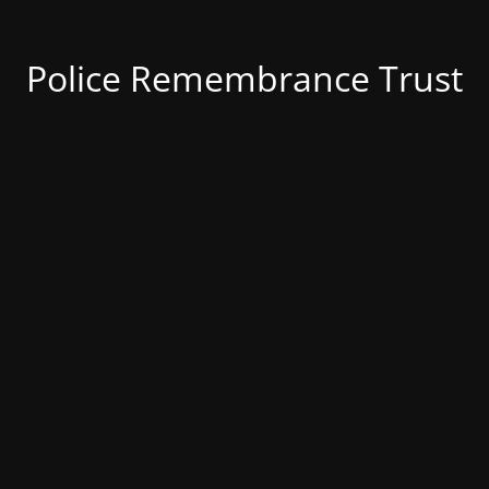
Police Remembrance Trust