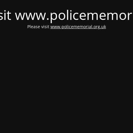
isit www.policememori
Please visit
www.policememorial.org.uk