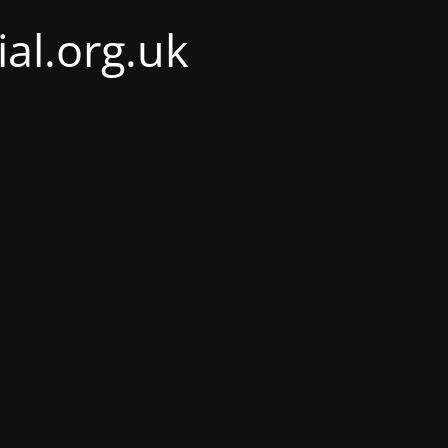
al.org.uk