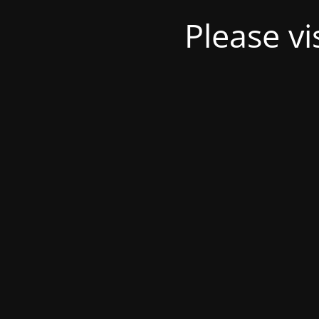
Please v